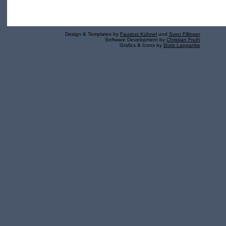
Design & Templates by
Faustus Kühnel
und
Sven Fillinger
Software Development by
Christian Fruth
Grafics & Icons by
Boris Langanke