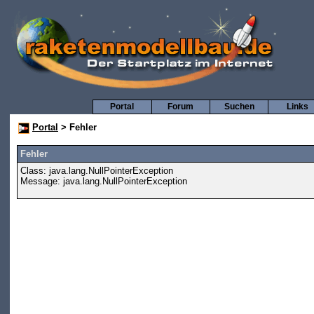
Portal
Forum
Suchen
Links
Portal
> Fehler
Fehler
Class: java.lang.NullPointerException
Message: java.lang.NullPointerException